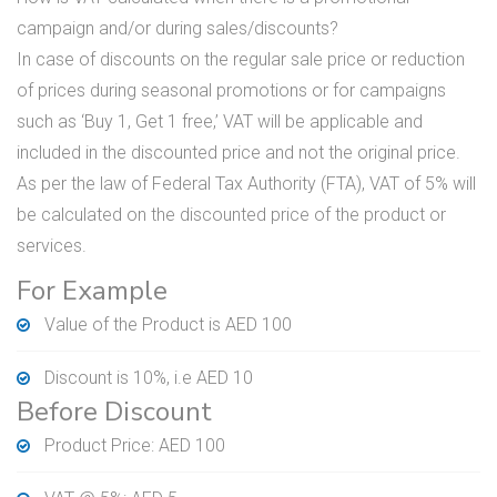
campaign and/or during sales/discounts?
In case of discounts on the regular sale price or reduction
of prices during seasonal promotions or for campaigns
such as ‘Buy 1, Get 1 free,’ VAT will be applicable and
included in the discounted price and not the original price.
As per the law of Federal Tax Authority (FTA), VAT of 5% will
be calculated on the discounted price of the product or
services.
For Example
Value of the Product is AED 100
Discount is 10%, i.e AED 10
Before Discount
Product Price: AED 100