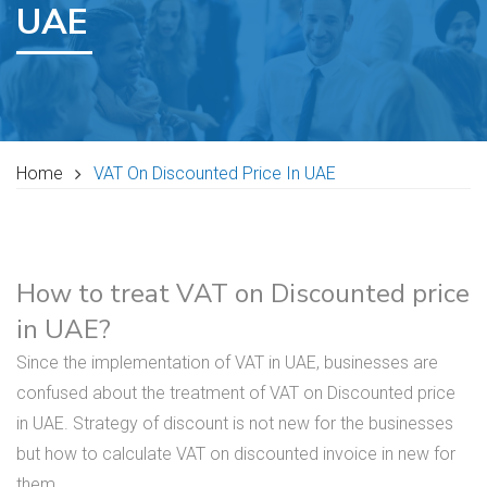
UAE
Home
VAT On Discounted Price In UAE
How to treat VAT on Discounted price
in UAE?
Since the implementation of VAT in UAE, businesses are
confused about the treatment of VAT on Discounted price
in UAE. Strategy of discount is not new for the businesses
but how to calculate VAT on discounted invoice in new for
them.