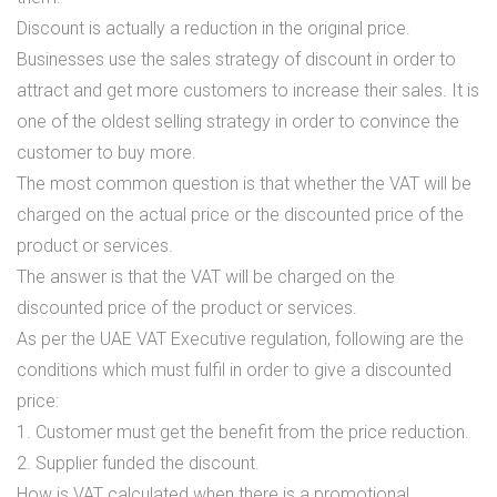
Discount is actually a reduction in the original price.
Businesses use the sales strategy of discount in order to
attract and get more customers to increase their sales. It is
one of the oldest selling strategy in order to convince the
customer to buy more.
The most common question is that whether the VAT will be
charged on the actual price or the discounted price of the
product or services.
The answer is that the VAT will be charged on the
discounted price of the product or services.
As per the UAE VAT Executive regulation, following are the
conditions which must fulfil in order to give a discounted
price:
1. Customer must get the benefit from the price reduction.
2. Supplier funded the discount.
How is VAT calculated when there is a promotional