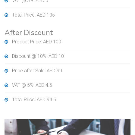
VAT @ 5%: AED 5
Total Price: AED 105
After Discount
Product Price: AED 100
Discount @ 10%: AED 10
Price after Sale: AED 90
VAT @ 5%: AED 4.5
Total Price: AED 94.5