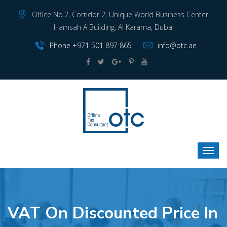
Office No.2, Corridor 2, Unique World Business Center,
Hamsah A Building, Al Karama, Dubai
Phone +971 501 897 865
info@otc.ae
VAT On Discounted Price In