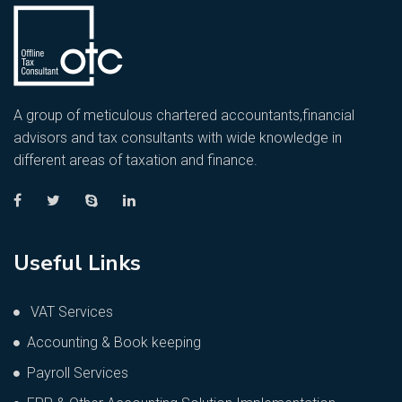
A group of meticulous chartered accountants,financial
advisors and tax consultants with wide knowledge in
different areas of taxation and finance.
Useful Links
VAT Services
Accounting & Book keeping
Payroll Services