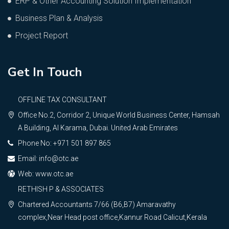
ERP & Other Accounting Solution Implementation
Business Plan & Analysis
Project Report
Get In Touch
OFFLINE TAX CONSULTANT
Office No.2, Corridor 2, Unique World Business Center, Hamsah
A Building, Al Karama, Dubai. United Arab Emirates
Phone No: +971 501 897 865
Email: info@otc.ae
Web: www.otc.ae
RETHISH P & ASSOCIATES
Chartered Accountants 7/66 (B6,B7) Amaravathy
complex,Near Head post office,Kannur Road Calicut,Kerala